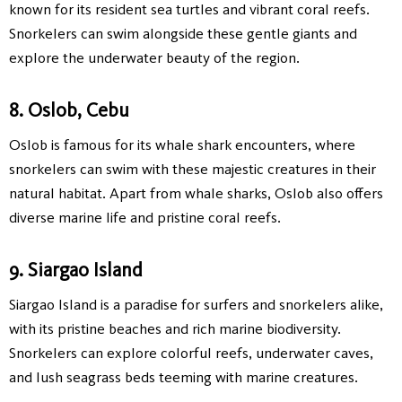
known for its resident sea turtles and vibrant coral reefs.
Snorkelers can swim alongside these gentle giants and
explore the underwater beauty of the region.
8. Oslob, Cebu
Oslob is famous for its whale shark encounters, where
snorkelers can swim with these majestic creatures in their
natural habitat. Apart from whale sharks, Oslob also offers
diverse marine life and pristine coral reefs.
9. Siargao Island
Siargao Island is a paradise for surfers and snorkelers alike,
with its pristine beaches and rich marine biodiversity.
Snorkelers can explore colorful reefs, underwater caves,
and lush seagrass beds teeming with marine creatures.