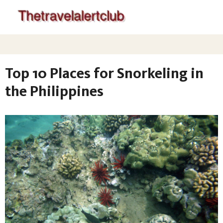
Top 10 Places for Snorkeling in
the Philippines