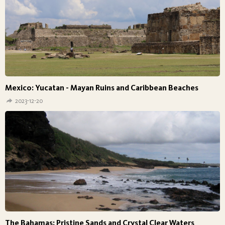
Mexico: Yucatan - Mayan Ruins and Caribbean Beaches
2023-12-20
The Bahamas: Pristine Sands and Crystal Clear Waters