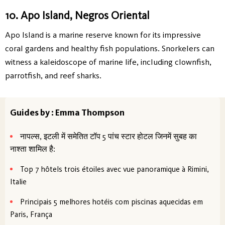
10. Apo Island, Negros Oriental
Apo Island is a marine reserve known for its impressive
coral gardens and healthy fish populations. Snorkelers can
witness a kaleidoscope of marine life, including clownfish,
parrotfish, and reef sharks.
Guides by : Emma Thompson
नापल्स, इटली में समेतित टॉप 5 पांच स्टार होटल जिनमें सुबह का
नाश्ता शामिल है:
Top 7 hôtels trois étoiles avec vue panoramique à Rimini,
Italie
Principais 5 melhores hotéis com piscinas aquecidas em
Paris, França