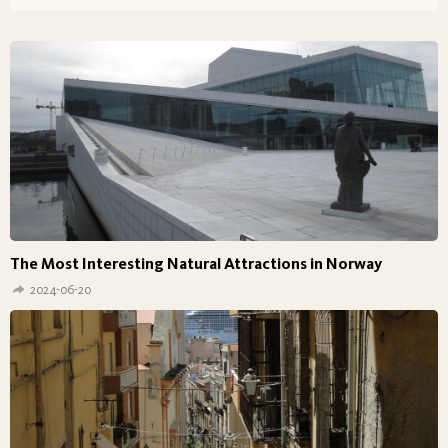
The Most Interesting Natural Attractions in Norway
2024-06-20