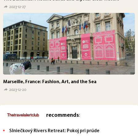
2023-12-27
Marseille, France: Fashion, Art, and the Sea
2023-12-20
recommends
:
Slniečkový Rivers Retreat: Pokoj pri prúde