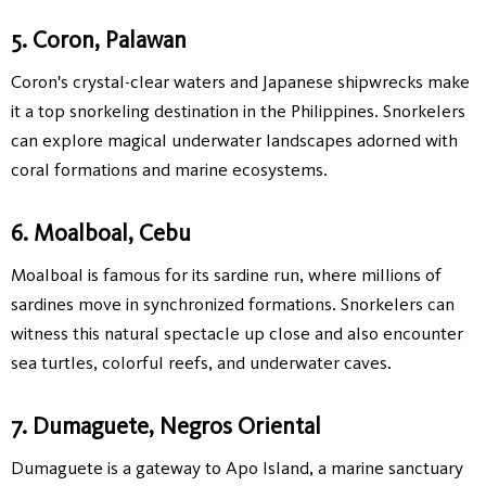
5. Coron, Palawan
Coron's crystal-clear waters and Japanese shipwrecks make
it a top snorkeling destination in the Philippines. Snorkelers
can explore magical underwater landscapes adorned with
coral formations and marine ecosystems.
6. Moalboal, Cebu
Moalboal is famous for its sardine run, where millions of
sardines move in synchronized formations. Snorkelers can
witness this natural spectacle up close and also encounter
sea turtles, colorful reefs, and underwater caves.
7. Dumaguete, Negros Oriental
Dumaguete is a gateway to Apo Island, a marine sanctuary