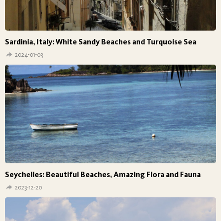
Sardinia, Italy: White Sandy Beaches and Turquoise Sea
2024-01-03
Seychelles: Beautiful Beaches, Amazing Flora and Fauna
2023-12-20