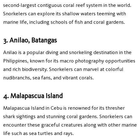
second-largest contiguous coral reef system in the world.
Snorkelers can explore its shallow waters teeming with
marine life, including schools of fish and coral gardens.
3. Anilao, Batangas
Anilao is a popular diving and snorkeling destination in the
Philippines, known for its macro photography opportunities
and rich biodiversity. Snorkelers can marvel at colorful
nudibranchs, sea fans, and vibrant corals.
4. Malapascua Island
Malapascua Island in Cebu is renowned for its thresher
shark sightings and stunning coral gardens. Snorkelers can
encounter these graceful creatures along with other marine
life such as sea turtles and rays.