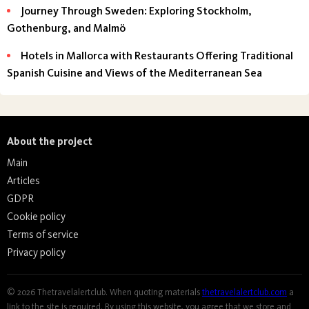
Journey Through Sweden: Exploring Stockholm,
Gothenburg, and Malmö
Hotels in Mallorca with Restaurants Offering Traditional
Spanish Cuisine and Views of the Mediterranean Sea
About the project
Main
Articles
GDPR
Cookie policy
Terms of service
Privacy policy
© 2026 Thetravelalertclub. When quoting materials
thetravelalertclub.com
a
link to the site is required. By using this website, you agree that we store and