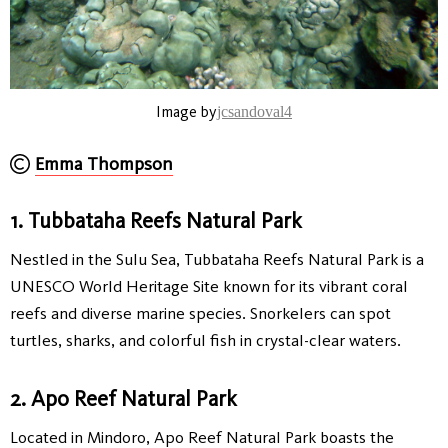
Image by
jcsandoval4
Emma Thompson
1. Tubbataha Reefs Natural Park
Nestled in the Sulu Sea, Tubbataha Reefs Natural Park is a
UNESCO World Heritage Site known for its vibrant coral
reefs and diverse marine species. Snorkelers can spot
turtles, sharks, and colorful fish in crystal-clear waters.
2. Apo Reef Natural Park
Located in Mindoro, Apo Reef Natural Park boasts the