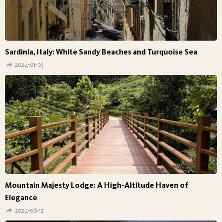
Sardinia, Italy: White Sandy Beaches and Turquoise Sea
2024-01-03
Mountain Majesty Lodge: A High-Altitude Haven of
Elegance
2024-06-12