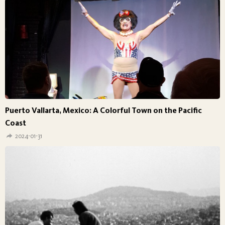
Puerto Vallarta, Mexico: A Colorful Town on the Pacific
Coast
2024-01-31