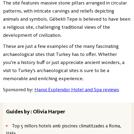
The site features massive stone pillars arranged in circular
patterns, with intricate carvings and reliefs depicting
animals and symbols. Göbekli Tepe is believed to have been
a religious site, challenging traditional views of the
development of civilization.
These are just a few examples of the many fascinating
archaeological sites that Turkey has to offer. Whether
you're a history buff or just appreciate ancient wonders, a
visit to Turkey's archaeological sites is sure to be a
memorable and enriching experience.
Sponsored by:
Hanoi Esplendor Hotel and Spa reviews
Guides by : Olivia Harper
Top 5 millors hotels amb piscines climatitzades a Roma,
Itàlia