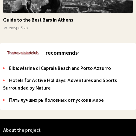
Guide to the Best Bars in Athens
2024-06-20
recommends
:
Elba: Marina di Capraia Beach and Porto Azzurro
Hotels for Active Holidays: Adventures and Sports
Surrounded by Nature
Пять лучших рыболовных отпусков в мире
About the project