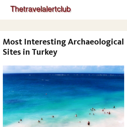
Most Interesting Archaeological
Sites in Turkey