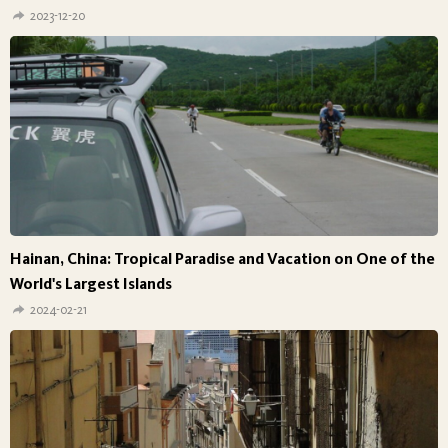
2023-12-20
Hainan, China: Tropical Paradise and Vacation on One of the
World's Largest Islands
2024-02-21