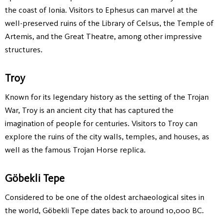
the coast of Ionia. Visitors to Ephesus can marvel at the
well-preserved ruins of the Library of Celsus, the Temple of
Artemis, and the Great Theatre, among other impressive
structures.
Troy
Known for its legendary history as the setting of the Trojan
War, Troy is an ancient city that has captured the
imagination of people for centuries. Visitors to Troy can
explore the ruins of the city walls, temples, and houses, as
well as the famous Trojan Horse replica.
Göbekli Tepe
Considered to be one of the oldest archaeological sites in
the world, Göbekli Tepe dates back to around 10,000 BC.