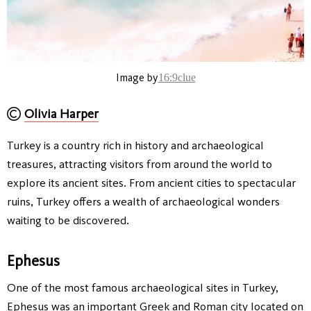
Image by
16:9clue
Olivia Harper
Turkey is a country rich in history and archaeological
treasures, attracting visitors from around the world to
explore its ancient sites. From ancient cities to spectacular
ruins, Turkey offers a wealth of archaeological wonders
waiting to be discovered.
Ephesus
One of the most famous archaeological sites in Turkey,
Ephesus was an important Greek and Roman city located on