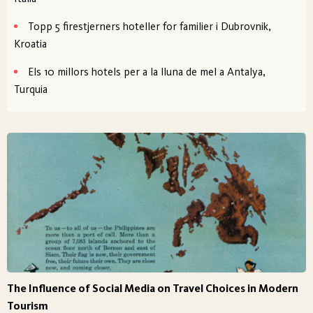
Topp 5 firestjerners hoteller for familier i Dubrovnik,
Kroatia
Els 10 millors hotels per a la lluna de mel a Antalya,
Turquia
The Influence of Social Media on Travel Choices in Modern
Tourism