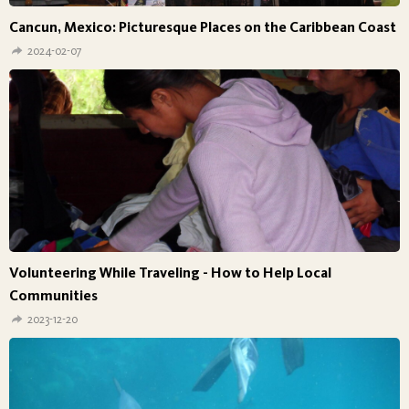
Cancun, Mexico: Picturesque Places on the Caribbean Coast
2024-02-07
Volunteering While Traveling - How to Help Local
Communities
2023-12-20