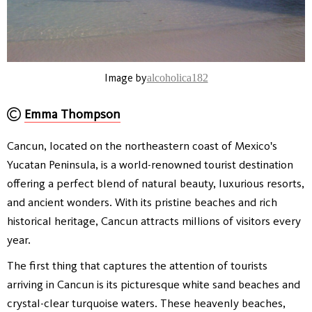
Image by
alcoholica182
Emma Thompson
Cancun, located on the northeastern coast of Mexico's
Yucatan Peninsula, is a world-renowned tourist destination
offering a perfect blend of natural beauty, luxurious resorts,
and ancient wonders. With its pristine beaches and rich
historical heritage, Cancun attracts millions of visitors every
year.
The first thing that captures the attention of tourists
arriving in Cancun is its picturesque white sand beaches and
crystal-clear turquoise waters. These heavenly beaches,