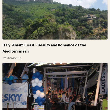
Italy: Amalfi Coast - Beauty and Romance of the
Mediterranean
2024-01-17