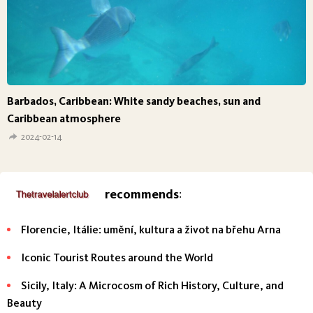
Barbados, Caribbean: White sandy beaches, sun and
Caribbean atmosphere
2024-02-14
recommends
:
Florencie, Itálie: umění, kultura a život na břehu Arna
Iconic Tourist Routes around the World
Sicily, Italy: A Microcosm of Rich History, Culture, and
Beauty