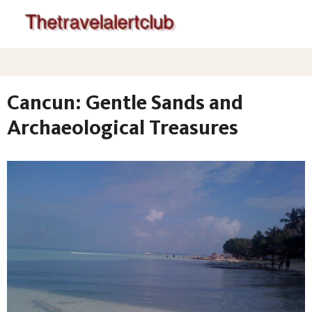
Cancun: Gentle Sands and
Archaeological Treasures