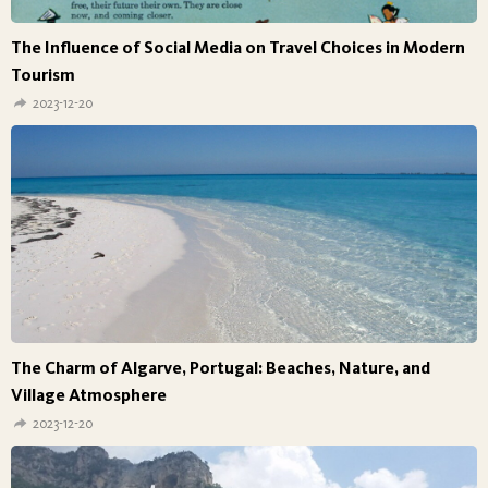
The Influence of Social Media on Travel Choices in Modern
Tourism
2023-12-20
The Charm of Algarve, Portugal: Beaches, Nature, and
Village Atmosphere
2023-12-20