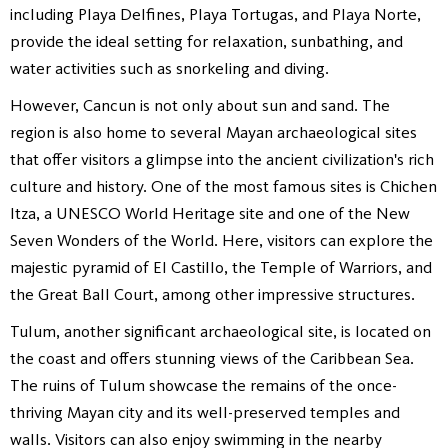
including Playa Delfines, Playa Tortugas, and Playa Norte,
provide the ideal setting for relaxation, sunbathing, and
water activities such as snorkeling and diving.
However, Cancun is not only about sun and sand. The
region is also home to several Mayan archaeological sites
that offer visitors a glimpse into the ancient civilization's rich
culture and history. One of the most famous sites is Chichen
Itza, a UNESCO World Heritage site and one of the New
Seven Wonders of the World. Here, visitors can explore the
majestic pyramid of El Castillo, the Temple of Warriors, and
the Great Ball Court, among other impressive structures.
Tulum, another significant archaeological site, is located on
the coast and offers stunning views of the Caribbean Sea.
The ruins of Tulum showcase the remains of the once-
thriving Mayan city and its well-preserved temples and
walls. Visitors can also enjoy swimming in the nearby