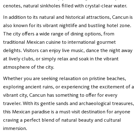
cenotes, natural sinkholes filled with crystal-clear water.
In addition to its natural and historical attractions, Cancun is
also known for its vibrant nightlife and bustling hotel zone.
The city offers a wide range of dining options, from
traditional Mexican cuisine to international gourmet
delights. Visitors can enjoy live music, dance the night away
at lively clubs, or simply relax and soak in the vibrant
atmosphere of the city.
Whether you are seeking relaxation on pristine beaches,
exploring ancient ruins, or experiencing the excitement of a
vibrant city, Cancun has something to offer for every
traveler. With its gentle sands and archaeological treasures,
this Mexican paradise is a must-visit destination for anyone
craving a perfect blend of natural beauty and cultural
immersion.