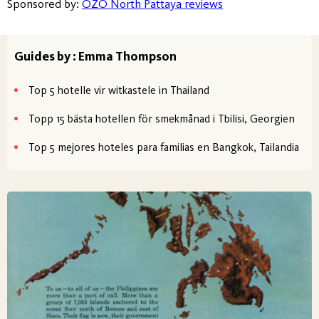
Sponsored by:
OZO North Pattaya reviews
Guides by : Emma Thompson
Top 5 hotelle vir witkastele in Thailand
Topp 15 bästa hotellen för smekmånad i Tbilisi, Georgien
Top 5 mejores hoteles para familias en Bangkok, Tailandia